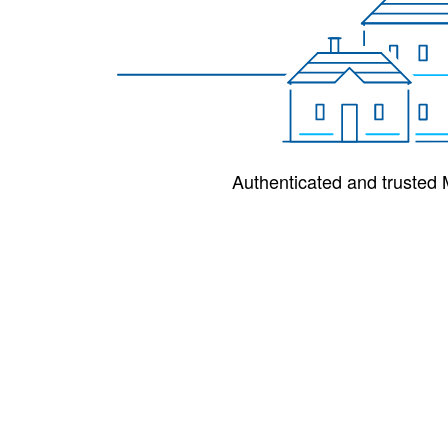
Authenticated and trusted M