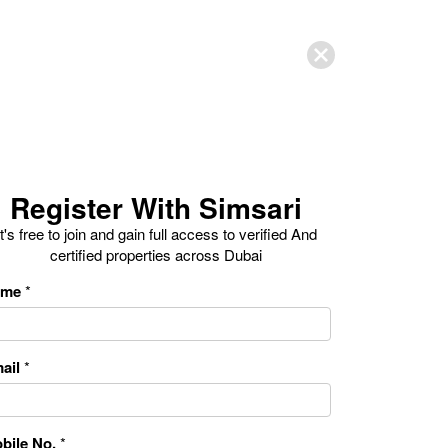
Register With Simsari
It's free to join and gain full access to verified And
certified properties across Dubai
ame
*
ail
*
bile No.
*