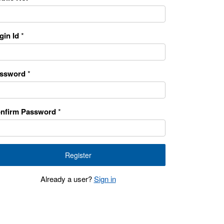
gin Id
*
ssword
*
nfirm Password
*
Already a user?
Sign in