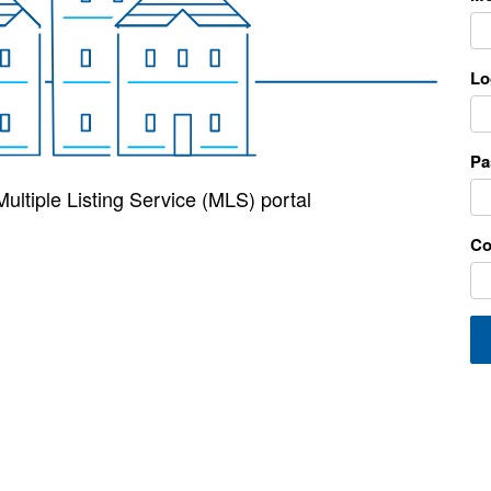
Lo
Pa
ultiple Listing Service (MLS) portal
Co